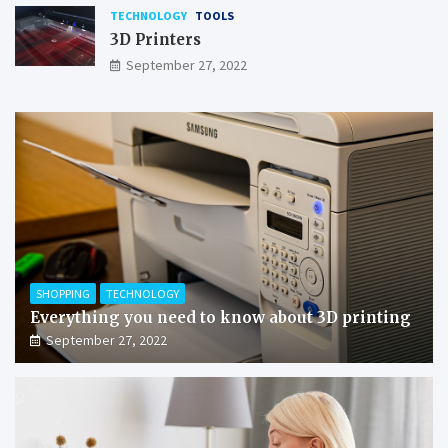
TECHNOLOGY
TOOLS
3D Printers
September 27, 2022
SHOPPING
TECHNOLOGY
Everything you need to know about 3D printing
September 27, 2022