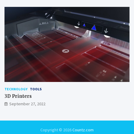
TECHNOLOGY
TOOLS
3D Printers
September 27, 2022
Copyright © 2026
Countz.com