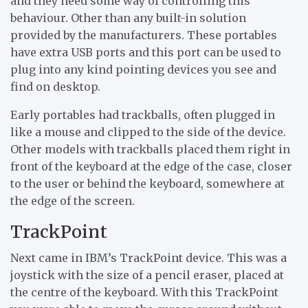
and they need some way of controlling this
behaviour. Other than any built-in solution
provided by the manufacturers. These portables
have extra USB ports and this port can be used to
plug into any kind pointing devices you see and
find on desktop.
Early portables had trackballs, often plugged in
like a mouse and clipped to the side of the device.
Other models with trackballs placed them right in
front of the keyboard at the edge of the case, closer
to the user or behind the keyboard, somewhere at
the edge of the screen.
TrackPoint
Next came in IBM’s TrackPoint device. This was a
joystick with the size of a pencil eraser, placed at
the centre of the keyboard. With this TrackPoint