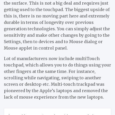
the surface. This is not a big deal and requires just
getting used to the touchpad. The biggest upside of
this is, there is no moving part here and extremely
durable in terms of longevity over previous
generation technologies. You can simply adjust the
sensitivity and make other changes by going to the
Settings, then to devices and to Mouse dialog or
Mouse applet in control panel.
Lot of manufacturers now include multiTouch
touchpad, which allows you to do things using your
other fingers at the same time. For instance,
scrolling while navigating, swiping to another
screen or desktop etc. Multi-touch trackpad was
pioneered by the Apple’s laptops and removed the
lack of mouse experience from the new laptops.
Post