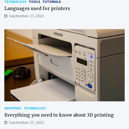
TECHNOLOGY
TOOLS
TUTORIALS
Languages used for printers
September 27, 2022
SHOPPING
TECHNOLOGY
Everything you need to know about 3D printing
September 27, 2022