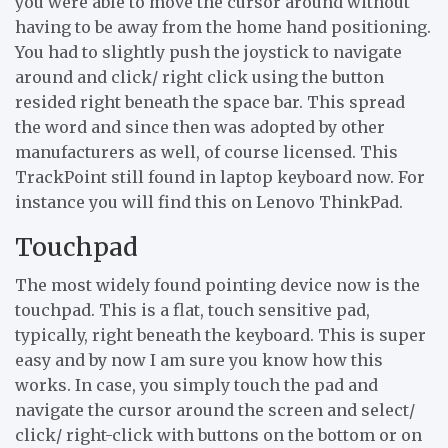
you were able to move the cursor around without
having to be away from the home hand positioning.
You had to slightly push the joystick to navigate
around and click/ right click using the button
resided right beneath the space bar. This spread
the word and since then was adopted by other
manufacturers as well, of course licensed. This
TrackPoint still found in laptop keyboard now. For
instance you will find this on Lenovo ThinkPad.
Touchpad
The most widely found pointing device now is the
touchpad. This is a flat, touch sensitive pad,
typically, right beneath the keyboard. This is super
easy and by now I am sure you know how this
works. In case, you simply touch the pad and
navigate the cursor around the screen and select/
click/ right-click with buttons on the bottom or on