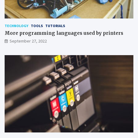
TECHNOLOGY
TOOLS
TUTORIALS
More programming languages used by printers
September 27, 2022