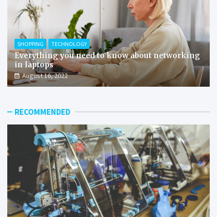
SHOPPING
TECHNOLOGY
Everything you need to know about networking
in laptops
August 16, 2022
RECOMMENDED