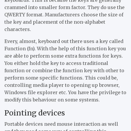
crammed into smaller form factor. They do use the
QWERTY format. Manufacturers choose the size of
the key and placement of the non-alphabet
characters.
Every, almost, keyboard out there uses a key called
Function (fn). With the help of this function key you
are able to perform some extra functions for keys.
You either hold the key to access traditional
function or combine the function key with other to
perform some specific functions. This could be,
controlling media player to opening up browser,
Windows file explorer etc. You have the privilege to
modify this behaviour on some systems.
Pointing devices
Portable devices need mouse interaction as well