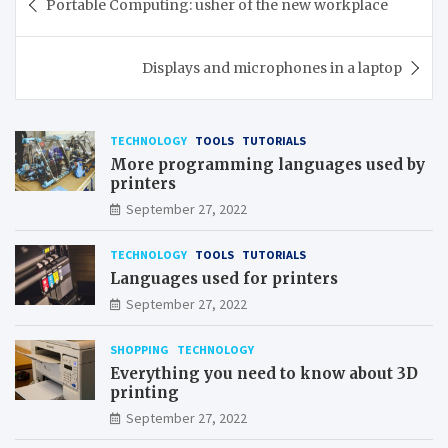
Portable Computing: usher of the new workplace
navigation
Displays and microphones in a laptop
TECHNOLOGY
TOOLS
TUTORIALS
More programming languages used by
printers
September 27, 2022
TECHNOLOGY
TOOLS
TUTORIALS
Languages used for printers
September 27, 2022
SHOPPING
TECHNOLOGY
Everything you need to know about 3D
printing
September 27, 2022