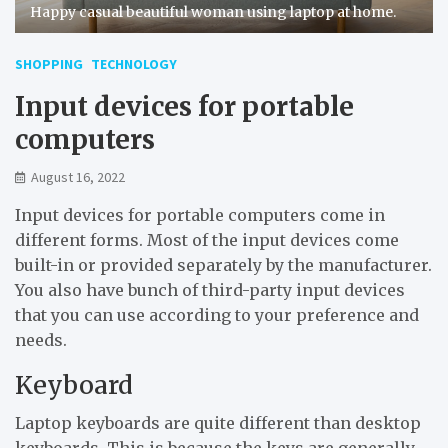
Happy casual beautiful woman using laptop at home.
SHOPPING
TECHNOLOGY
Input devices for portable
computers
August 16, 2022
Input devices for portable computers come in
different forms. Most of the input devices come
built-in or provided separately by the manufacturer.
You also have bunch of third-party input devices
that you can use according to your preference and
needs.
Keyboard
Laptop keyboards are quite different than desktop
keyboards. This is because the keys are generally