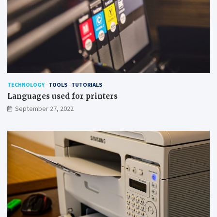
TECHNOLOGY
TOOLS
TUTORIALS
Languages used for printers
September 27, 2022