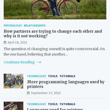
PSYCHOLOGY
RELATIONSHIPS
How partners are trying to change each other and
why is it not working?
April 16, 2022
The question of changing oneself is quite controversial. On
the one hand, believing that another…
Continue Reading
TECHNOLOGY
TOOLS
TUTORIALS
More programming languages used by
printers
September 27, 2022
TECHNOLOGY
TOOLS
TUTORIALS
Languages used for printers