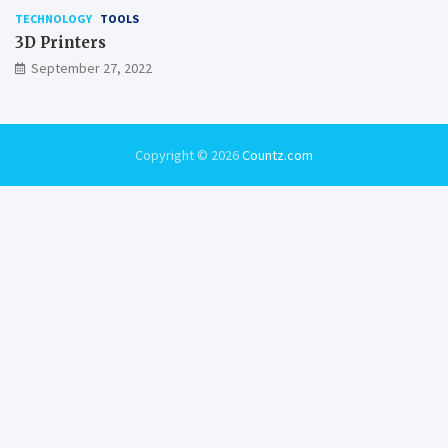
TECHNOLOGY
TOOLS
3D Printers
September 27, 2022
Copyright © 2026
Countz.com