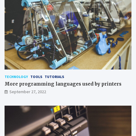
TECHNOLOGY
TOOLS
TUTORIALS
More programming languages used by printers
September 27, 2022