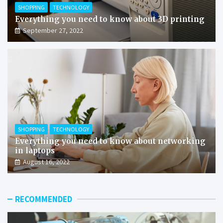
SHOPPING
TECHNOLOGY
Everything you need to know about 3D printing
September 27, 2022
SHOPPING
TECHNOLOGY
Everything you need to know about networking
in laptops
August 16, 2022
RECOMMENDED