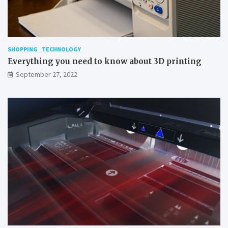
SHOPPING
TECHNOLOGY
Everything you need to know about 3D printing
September 27, 2022