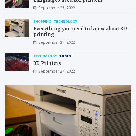
September 27, 2022
SHOPPING
TECHNOLOGY
Everything you need to know about 3D
printing
September 27, 2022
TECHNOLOGY
TOOLS
3D Printers
September 27, 2022