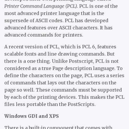
Printer Command Language (PCL).
PCL is one of the
most advanced printer language that is the
supersede of ASCII codes. PCL has developed
advanced features over ASCII characters. It has
advanced commands for printers.
A recent version of PCL, which is PCL 6, features
scalable fonts and line drawing commands. But
there is a one thing. Unlike Postscript, PCL is not
considered as a true Page description language. To
define the characters on the page, PCL uses a series
of commands that lays out the characters on the
page so well. These commands must be supported
by each of the printing devices. This makes the PCL
files less portable than the PostScripts.
Windows GDI and XPS
There is a built-in component that comes with