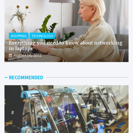
SHOPPING
TECHNOLOGY
Everything you need to know about networking
in laptops
August 16, 2022
RECOMMENDED