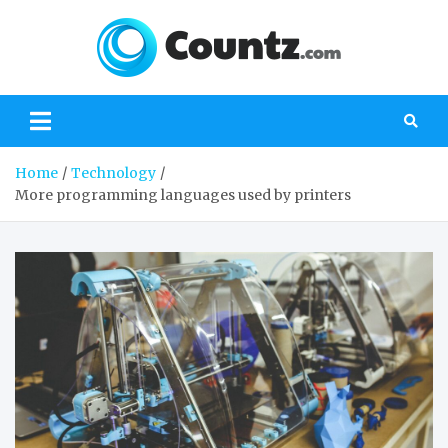
Skip
to
content
Count
the best
website about
everything
important
Home
Technology
More programming languages used by printers