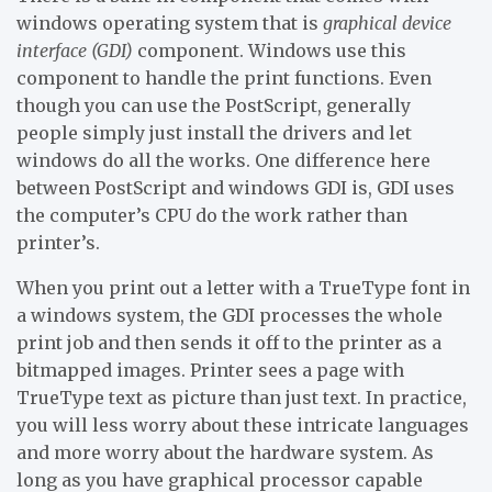
windows operating system that is
graphical device
interface (GDI)
component. Windows use this
component to handle the print functions. Even
though you can use the PostScript, generally
people simply just install the drivers and let
windows do all the works. One difference here
between PostScript and windows GDI is, GDI uses
the computer’s CPU do the work rather than
printer’s.
When you print out a letter with a TrueType font in
a windows system, the GDI processes the whole
print job and then sends it off to the printer as a
bitmapped images. Printer sees a page with
TrueType text as picture than just text. In practice,
you will less worry about these intricate languages
and more worry about the hardware system. As
long as you have graphical processor capable