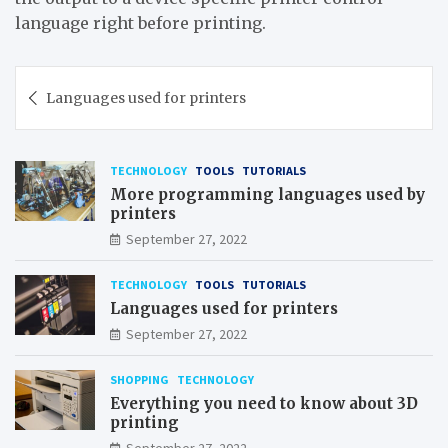
language right before printing.
Post
Languages used for printers
navigation
TECHNOLOGY
TOOLS
TUTORIALS
More programming languages used by
printers
September 27, 2022
TECHNOLOGY
TOOLS
TUTORIALS
Languages used for printers
September 27, 2022
SHOPPING
TECHNOLOGY
Everything you need to know about 3D
printing
September 27, 2022