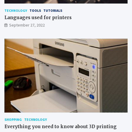
TECHNOLOGY
TOOLS
TUTORIALS
Languages used for printers
September 27, 2022
SHOPPING
TECHNOLOGY
Everything you need to know about 3D printing