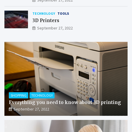
TECHNOLOGY
TOOLS
3D Printers
September 27, 2022
SHOPPING
TECHNOLOGY
Everything you need to know about 3D printing
September 27, 2022