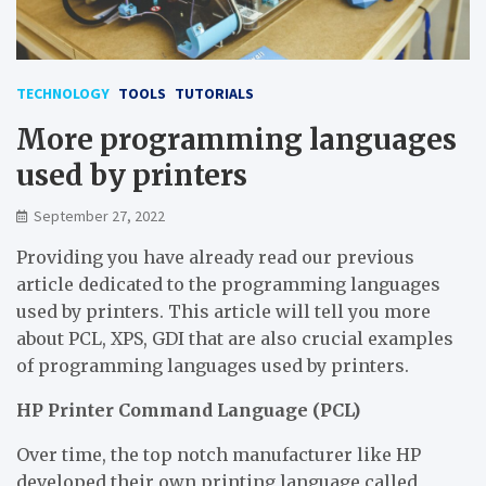
TECHNOLOGY
TOOLS
TUTORIALS
More programming languages
used by printers
September 27, 2022
Providing you have already read our previous
article dedicated to the programming languages
used by printers. This article will tell you more
about PCL, XPS, GDI that are also crucial examples
of programming languages used by printers.
HP Printer Command Language (PCL)
Over time, the top notch manufacturer like HP
developed their own printing language called