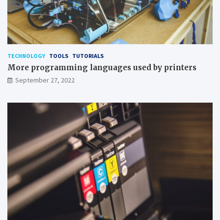
TECHNOLOGY
TOOLS
TUTORIALS
More programming languages used by printers
September 27, 2022