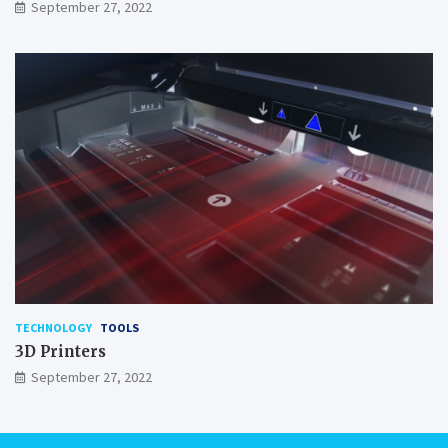
September 27, 2022
TECHNOLOGY
TOOLS
3D Printers
September 27, 2022