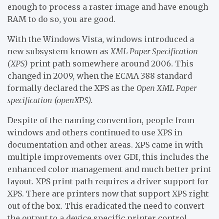
enough to process a raster image and have enough
RAM to do so, you are good.
With the Windows Vista, windows introduced a
new subsystem known as
XML Paper Specification
(XPS)
print path somewhere around 2006. This
changed in 2009, when the ECMA-388 standard
formally declared the XPS as the
Open XML Paper
specification (openXPS).
Despite of the naming convention, people from
windows and others continued to use XPS in
documentation and other areas. XPS came in with
multiple improvements over GDI, this includes the
enhanced color management and much better print
layout. XPS print path requires a driver support for
XPS. There are printers now that support XPS right
out of the box. This eradicated the need to convert
the output to a device specific printer control