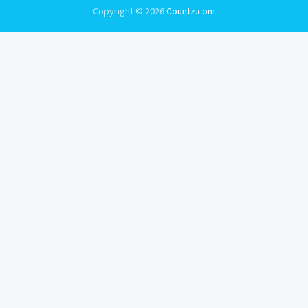
Copyright © 2026
Countz.com